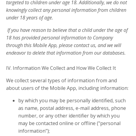
targeted to children under age 18. Additionally, we do not
knowingly collect any personal information from children
under 18 years of age.
If you have reason to believe that a child under the age of
18 has provided personal information to Company
through this Mobile App, please contact us, and we will
endeavor to delete that information from our databases.
IV. Information We Collect and How We Collect It
We collect several types of information from and
about users of the Mobile App, including information:
by which you may be personally identified, such
as name, postal address, e-mail address, phone
number, or any other identifier by which you
may be contacted online or offline ("personal
information");