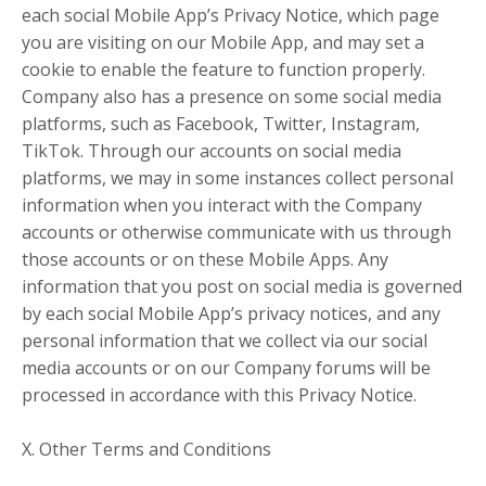
each social Mobile App’s Privacy Notice, which page
you are visiting on our Mobile App, and may set a
cookie to enable the feature to function properly.
Company also has a presence on some social media
platforms, such as Facebook, Twitter, Instagram,
TikTok. Through our accounts on social media
platforms, we may in some instances collect personal
information when you interact with the Company
accounts or otherwise communicate with us through
those accounts or on these Mobile Apps. Any
information that you post on social media is governed
by each social Mobile App’s privacy notices, and any
personal information that we collect via our social
media accounts or on our Company forums will be
processed in accordance with this Privacy Notice.
X. Other Terms and Conditions