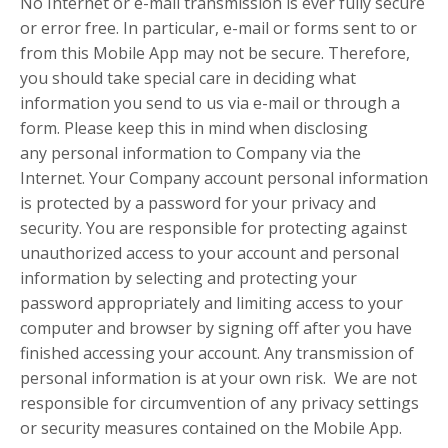
No Internet or e-mail transmission is ever fully secure
or error free. In particular, e-mail or forms sent to or
from this Mobile App may not be secure. Therefore,
you should take special care in deciding what
information you send to us via e-mail or through a
form. Please keep this in mind when disclosing
any personal information to Company via the
Internet. Your Company account personal information
is protected by a password for your privacy and
security. You are responsible for protecting against
unauthorized access to your account and personal
information by selecting and protecting your
password appropriately and limiting access to your
computer and browser by signing off after you have
finished accessing your account. Any transmission of
personal information is at your own risk. We are not
responsible for circumvention of any privacy settings
or security measures contained on the Mobile App.