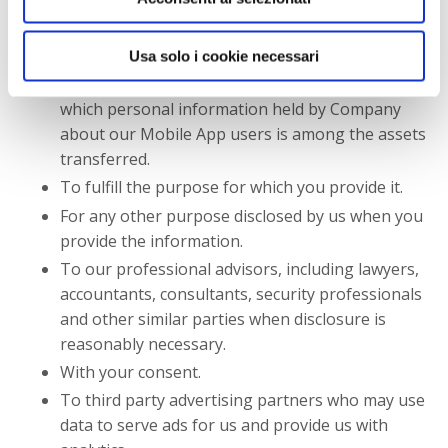
reorganization, dissolution, or other sale or
transfer of some or all of Company's assets,
Usa solo i cookie necessari
whether as a going concern or as part of a
bankruptcy, liquidation, or similar proceeding, in
which personal information held by Company
about our Mobile App users is among the assets
transferred.
To fulfill the purpose for which you provide it.
For any other purpose disclosed by us when you
provide the information.
To our professional advisors, including lawyers,
accountants, consultants, security professionals
and other similar parties when disclosure is
reasonably necessary.
With your consent.
To third party advertising partners who may use
data to serve ads for us and provide us with