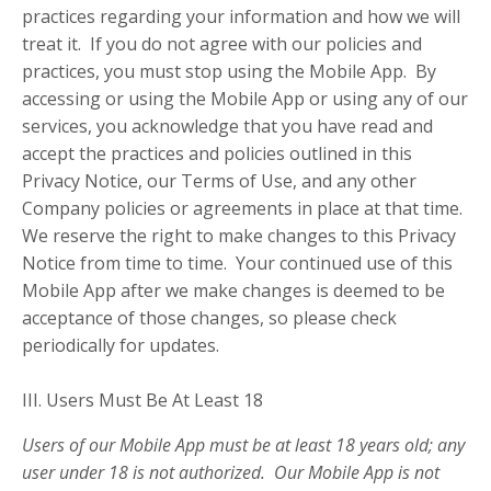
practices regarding your information and how we will
treat it. If you do not agree with our policies and
practices, you must stop using the Mobile App. By
accessing or using the Mobile App or using any of our
services, you acknowledge that you have read and
accept the practices and policies outlined in this
Privacy Notice, our Terms of Use, and any other
Company policies or agreements in place at that time.
We reserve the right to make changes to this Privacy
Notice from time to time. Your continued use of this
Mobile App after we make changes is deemed to be
acceptance of those changes, so please check
periodically for updates.
III. Users Must Be At Least 18
Users of our Mobile App must be at least 18 years old; any
user under 18 is not authorized. Our Mobile App is not