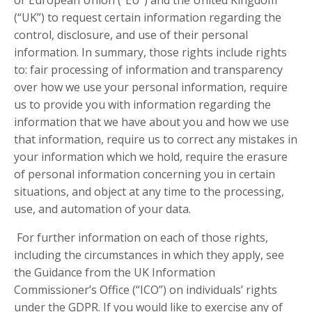
(“UK”) to request certain information regarding the
control, disclosure, and use of their personal
information. In summary, those rights include rights
to: fair processing of information and transparency
over how we use your personal information, require
us to provide you with information regarding the
information that we have about you and how we use
that information, require us to correct any mistakes in
your information which we hold, require the erasure
of personal information concerning you in certain
situations, and object at any time to the processing,
use, and automation of your data.
For further information on each of those rights,
including the circumstances in which they apply, see
the Guidance from the UK Information
Commissioner’s Office (“ICO”) on individuals’ rights
under the GDPR. If you would like to exercise any of