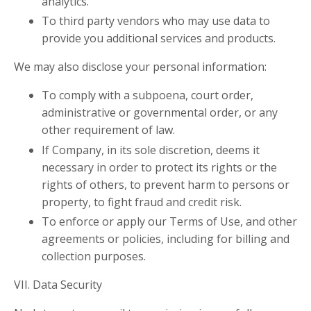
analytics.
To third party vendors who may use data to
provide you additional services and products.
We may also disclose your personal information:
To comply with a subpoena, court order,
administrative or governmental order, or any
other requirement of law.
If Company, in its sole discretion, deems it
necessary in order to protect its rights or the
rights of others, to prevent harm to persons or
property, to fight fraud and credit risk.
To enforce or apply our Terms of Use, and other
agreements or policies, including for billing and
collection purposes.
VII.
Data Security