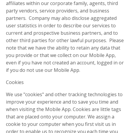
affiliates within our corporate family, agents, third
party vendors, service providers, and business
partners. Company may also disclose aggregated
user statistics in order to describe our services to
current and prospective business partners, and to
other third parties for other lawful purposes. Please
note that we have the ability to retain any data that
you provide or that we collect on our Mobile App,
even if you have not created an account, logged in or
if you do not use our Mobile App.
Cookies
We use "cookies" and other tracking technologies to
improve your experience and to save you time and
when visiting the Mobile App. Cookies are little tags
that are placed onto your computer. We assign a
cookie to your computer when you first visit us in
order to enable us to recognize you each time you