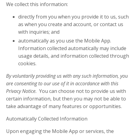
We collect this information:
directly from you when you provide it to us, such
as when you create and account, or contact us
with inquiries; and
automatically as you use the Mobile App.
Information collected automatically may include
usage details, and information collected through
cookies.
By voluntarily providing us with any such information, you
are consenting to our use of it in accordance with this
Privacy Notice.
You can choose not to provide us with
certain information, but then you may not be able to
take advantage of many features or opportunities.
Automatically Collected Information
Upon engaging the Mobile App or services, the