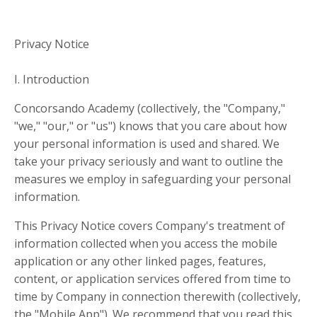
Privacy Notice
I. Introduction
Concorsando Academy (collectively, the "Company,"
"we," "our," or "us") knows that you care about how
your personal information is used and shared. We
take your privacy seriously and want to outline the
measures we employ in safeguarding your personal
information.
This Privacy Notice covers Company's treatment of
information collected when you access the mobile
application or any other linked pages, features,
content, or application services offered from time to
time by Company in connection therewith (collectively,
the "Mobile App"). We recommend that you read this