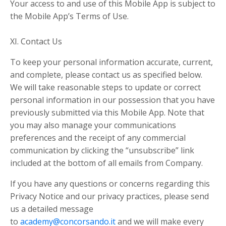
Your access to and use of this Mobile App is subject to
the Mobile App’s Terms of Use.
XI. Contact Us
To keep your personal information accurate, current,
and complete, please contact us as specified below.
We will take reasonable steps to update or correct
personal information in our possession that you have
previously submitted via this Mobile App. Note that
you may also manage your communications
preferences and the receipt of any commercial
communication by clicking the “unsubscribe” link
included at the bottom of all emails from Company.
If you have any questions or concerns regarding this
Privacy Notice and our privacy practices, please send
us a detailed message
to
academy@concorsando.it
and we will make every