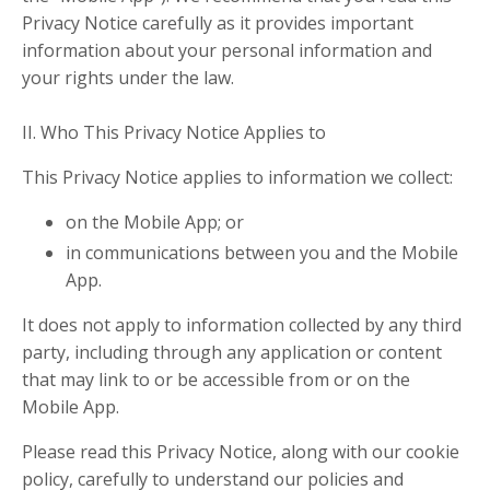
Privacy Notice carefully as it provides important
information about your personal information and
your rights under the law.
II. Who This Privacy Notice Applies to
This Privacy Notice applies to information we collect:
on the Mobile App; or
in communications between you and the Mobile
App.
It does not apply to information collected by any third
party, including through any application or content
that may link to or be accessible from or on the
Mobile App.
Please read this Privacy Notice, along with our cookie
policy, carefully to understand our policies and