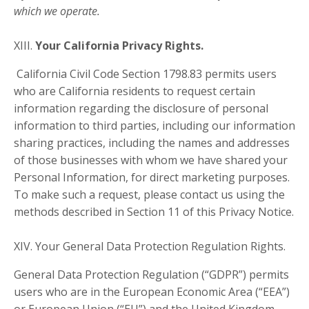
which we operate.
XIII.
Your California Privacy Rights.
California Civil Code Section 1798.83 permits users
who are California residents to request certain
information regarding the disclosure of personal
information to third parties, including our information
sharing practices, including the names and addresses
of those businesses with whom we have shared your
Personal Information, for direct marketing purposes.
To make such a request, please contact us using the
methods described in Section 11 of this Privacy Notice.
XIV.
Your General Data Protection Regulation Rights.
General Data Protection Regulation (“GDPR”) permits
users who are in the European Economic Area (“EEA”)
or European Union (“EU”) and the United Kingdom