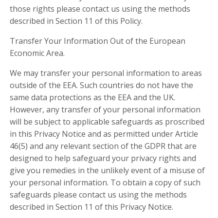
those rights please contact us using the methods
described in Section 11 of this Policy.
Transfer Your Information Out of the European
Economic Area.
We may transfer your personal information to areas
outside of the EEA. Such countries do not have the
same data protections as the EEA and the UK.
However, any transfer of your personal information
will be subject to applicable safeguards as proscribed
in this Privacy Notice and as permitted under Article
46(5) and any relevant section of the GDPR that are
designed to help safeguard your privacy rights and
give you remedies in the unlikely event of a misuse of
your personal information. To obtain a copy of such
safeguards please contact us using the methods
described in Section 11 of this Privacy Notice.