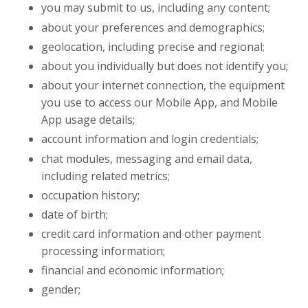
you may submit to us, including any content;
about your preferences and demographics;
geolocation, including precise and regional;
about you individually but does not identify you;
about your internet connection, the equipment
you use to access our Mobile App, and Mobile
App usage details;
account information and login credentials;
chat modules, messaging and email data,
including related metrics;
occupation history;
date of birth;
credit card information and other payment
processing information;
financial and economic information;
gender;