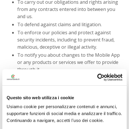
To carry out our obligations and rights arising
from any contracts entered into between you
and us.
To defend against claims and litigation.
To enforce our policies and protect against
security incidents, including to prevent fraud,
malicious, deceptive or illegal activity.
To notify you about changes to the Mobile App
or any products or services we offer to provide
through it.
To fulfill any other purpose for which you
provide it.
In any other way we may describe when you
Questo sito web utilizza i cookie
provide the information.
Usiamo cookie per personalizzare contenuti e annunci,
For any purpose with your consent.
supportare funzioni di social media e analizzare il traffico.
You may notify us to opt-out from receiving certain
Continuando a navigare, accetti l'uso dei cookie.
marketing emails and each marketing email will