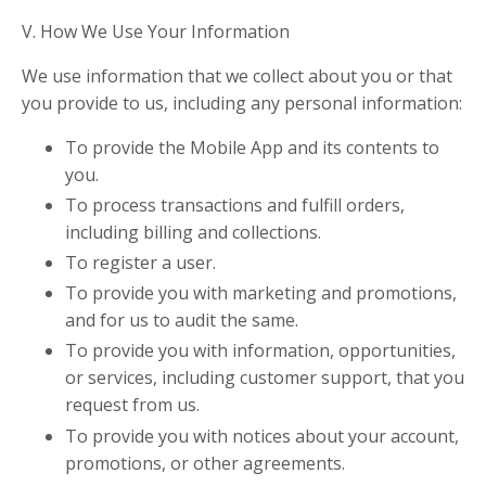
V. How We Use Your Information
We use information that we collect about you or that
you provide to us, including any personal information:
To provide the Mobile App and its contents to
you.
To process transactions and fulfill orders,
including billing and collections.
To register a user.
To provide you with marketing and promotions,
and for us to audit the same.
To provide you with information, opportunities,
or services, including customer support, that you
request from us.
To provide you with notices about your account,
promotions, or other agreements.