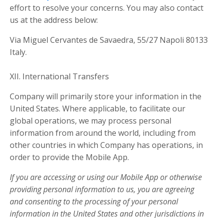
effort to resolve your concerns. You may also contact
us at the address below:
Via Miguel Cervantes de Savaedra, 55/27 Napoli 80133
Italy.
XII. International Transfers
Company will primarily store your information in the
United States. Where applicable, to facilitate our
global operations, we may process personal
information from around the world, including from
other countries in which Company has operations, in
order to provide the Mobile App.
If you are accessing or using our Mobile App or otherwise
providing personal information to us, you are agreeing
and consenting to the processing of your personal
information in the United States and other jurisdictions in