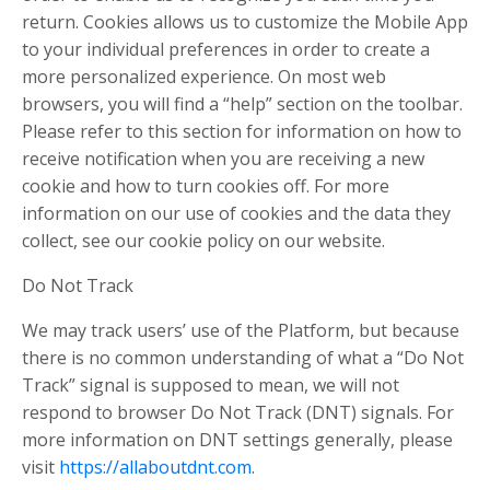
return. Cookies allows us to customize the Mobile App
to your individual preferences in order to create a
more personalized experience. On most web
browsers, you will find a “help” section on the toolbar.
Please refer to this section for information on how to
receive notification when you are receiving a new
cookie and how to turn cookies off. For more
information on our use of cookies and the data they
collect, see our cookie policy on our website.
Do Not Track
We may track users’ use of the Platform, but because
there is no common understanding of what a “Do Not
Track” signal is supposed to mean, we will not
respond to browser Do Not Track (DNT) signals. For
more information on DNT settings generally, please
visit
https://allaboutdnt.com
.