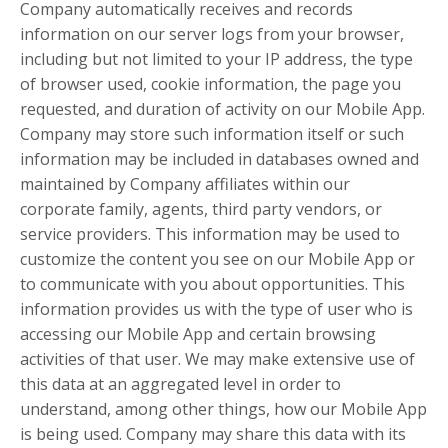
Company automatically receives and records
information on our server logs from your browser,
including but not limited to your IP address, the type
of browser used, cookie information, the page you
requested, and duration of activity on our Mobile App.
Company may store such information itself or such
information may be included in databases owned and
maintained by Company affiliates within our
corporate family, agents, third party vendors, or
service providers. This information may be used to
customize the content you see on our Mobile App or
to communicate with you about opportunities. This
information provides us with the type of user who is
accessing our Mobile App and certain browsing
activities of that user. We may make extensive use of
this data at an aggregated level in order to
understand, among other things, how our Mobile App
is being used. Company may share this data with its