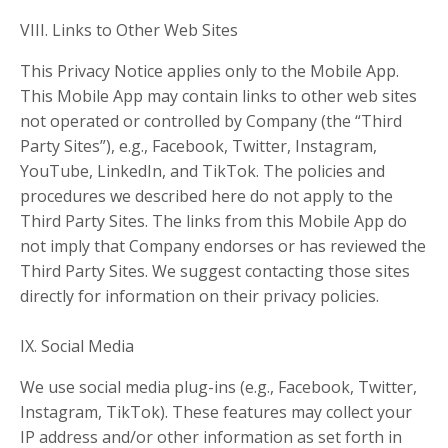
VIII. Links to Other Web Sites
This Privacy Notice applies only to the Mobile App.
This Mobile App may contain links to other web sites
not operated or controlled by Company (the “Third
Party Sites”), e.g., Facebook, Twitter, Instagram,
YouTube, LinkedIn, and TikTok. The policies and
procedures we described here do not apply to the
Third Party Sites. The links from this Mobile App do
not imply that Company endorses or has reviewed the
Third Party Sites. We suggest contacting those sites
directly for information on their privacy policies.
IX. Social Media
We use social media plug-ins (e.g., Facebook, Twitter,
Instagram, TikTok). These features may collect your
IP address and/or other information as set forth in